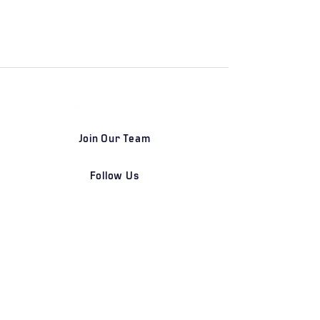
Join Our Team
Follow Us
DETROIT | FRANKFURT | SHANGHAI
Home
Our Firm
Why Angle Advisors?
Our Team
Our Locations
Careers