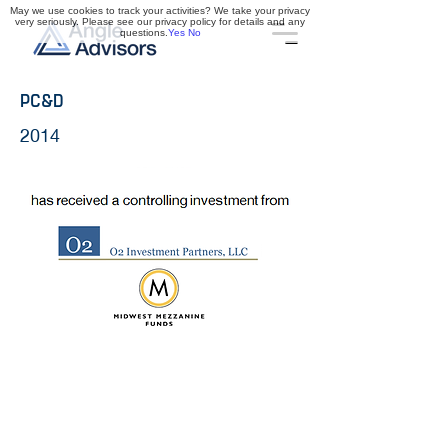
May we use cookies to track your activities? We take your privacy
very seriously. Please see our privacy policy for details and any
questions.
Yes
No
PC&D
2014