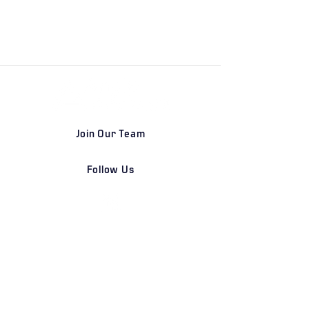
Join Our Team
Follow Us
DETROIT | FRANKFURT | SHANGHAI
Home
Our Firm
Why Angle Advisors?
Our Team
Our Locations
Careers