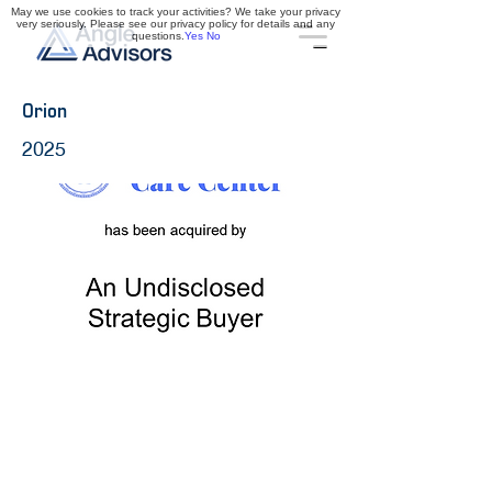
May we use cookies to track your activities? We take your privacy
very seriously. Please see our privacy policy for details and any
questions.
Yes
No
Orion
2025