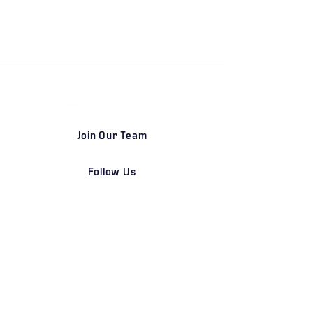
Join Our Team
Follow Us
DETROIT | FRANKFURT | SHANGHAI
Home
Our Firm
Why Angle Advisors?
Our Team
Our Locations
Careers