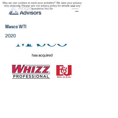
May we use cookies to track your activities? We take your privacy
very seriously. Please see our privacy policy for details and any
questions.
Yes
No
Masco WTI
2020