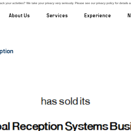
ck your activities? We take your privacy very seriously. Please see our privacy policy for details 
About Us
Services
Experience
N
ption