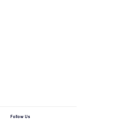
Follow Us