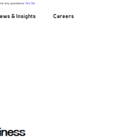
and any questions.
Yes
No
ews & Insights
Careers