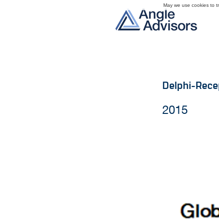
May we use cookies to tra
Delphi-Rece
2015