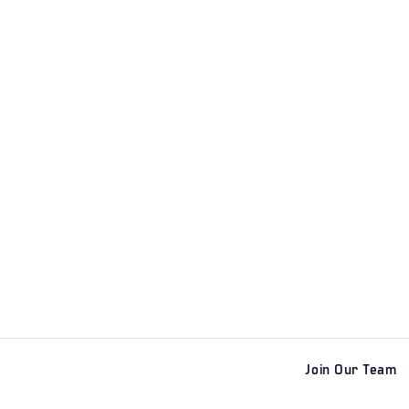
Join Our Team