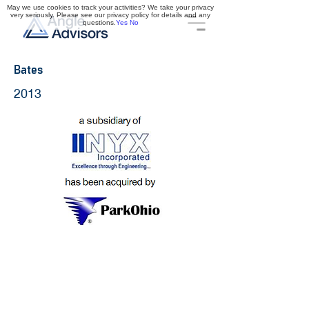
May we use cookies to track your activities? We take your privacy
very seriously. Please see our privacy policy for details and any
questions.
Yes
No
Bates
2013