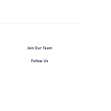
Join Our Team
Follow Us
DETROIT | FRANKFURT | SHANGHAI
Home
Our Firm
Why Angle Advisors?
Our Team
Our Locations
Careers