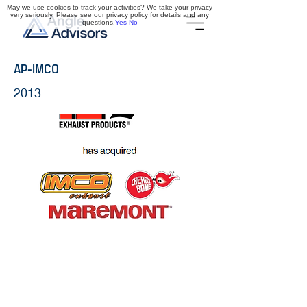
May we use cookies to track your activities? We take your privacy
very seriously. Please see our privacy policy for details and any
questions.
Yes
No
AP-IMCO
2013