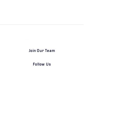
Join Our Team
Follow Us
DETROIT | FRANKFURT | SHANGHAI
Home
Our Firm
Why Angle Advisors?
Our Team
Our Locations
Careers