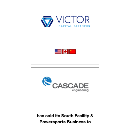
Wheel Serice Equipment
has sold its South Facility &
Powersports Business to