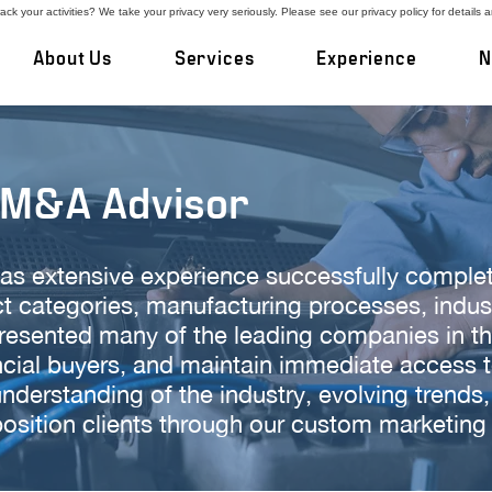
ck your activities? We take your privacy very seriously. Please see our privacy policy for details 
About Us
Services
Experience
N
 M&A Advisor
as extensive experience successfully comple
uct categories, manufacturing processes, indu
sented many of the leading companies in the 
ncial buyers, and maintain immediate access 
nderstanding of the industry, evolving trends
 position clients through our custom marketing