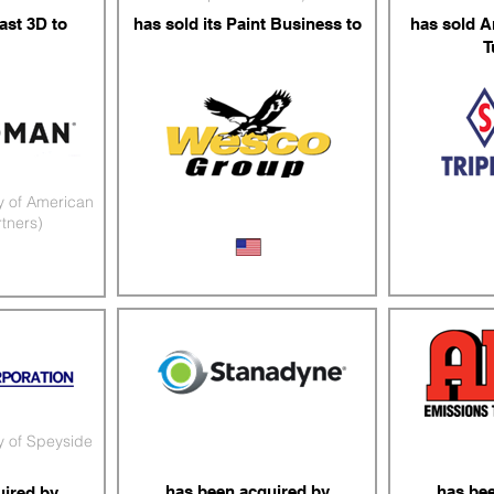
ast 3D to
has sold its Paint Business to
has sold A
T
y of American
rtners)
PBE Distributor
Stainle
mponents
y of Speyside
has been acquired by
has be
uired by