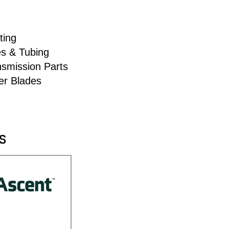
ting
es & Tubing
nsmission Parts
er Blades
S