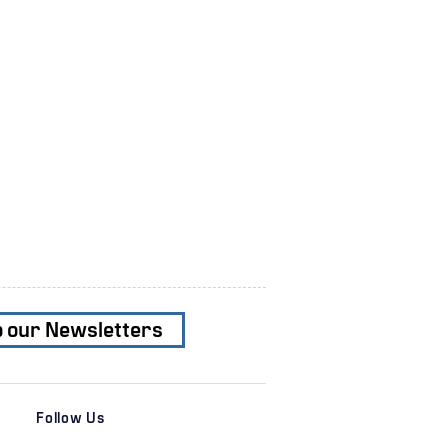
o our Newsletters
Follow Us