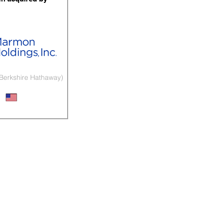
 Berkshire Hathaway)
arket Exhaust