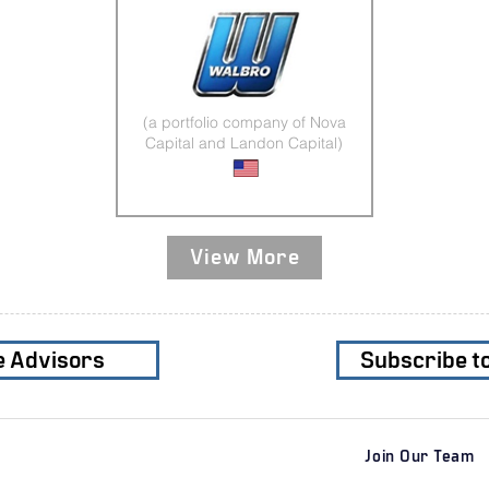
(a portfolio company of Nova
Capital and Landon Capital)
Plastic Injection Molding
View More
e Advisors
Subscribe t
Join Our Team