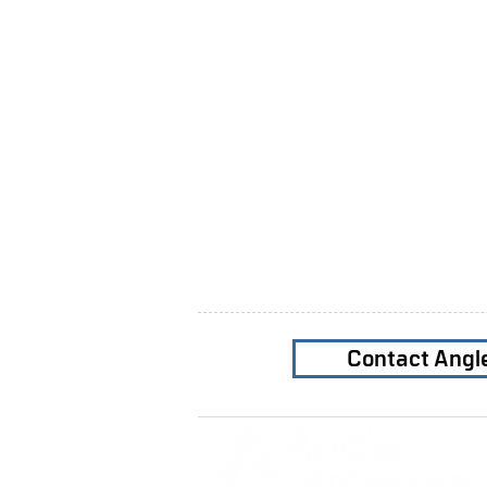
Contact Angl