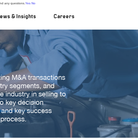
and any questions.
Yes
No
ews & Insights
Careers
ting M&A transactions
stry segments, and
industry in selling to
to key decision
, and key success
 process.