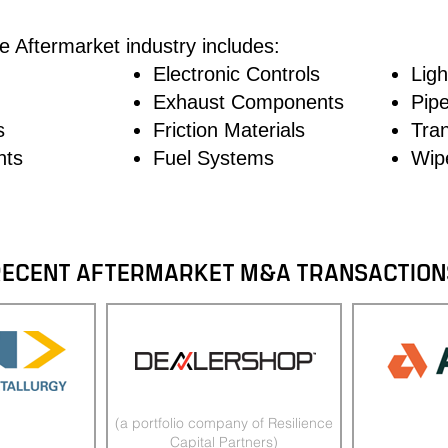
he Aftermarket industry includes:
Electronic Controls
Ligh
Exhaust Components
Pip
s
Friction Materials
Tra
nts
Fuel Systems
Wip
RECENT AFTERMARKET M&A TRANSACTION
(a portfolio company of Resilience
Capital Partners)