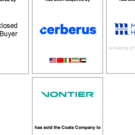
(a holding of
Fuel & Air Management
Afterm
ing
has sold the Coats Company to