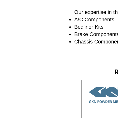
Our expertise in t
A/C Components
Bedliner Kits
Brake Component
Chassis Compone