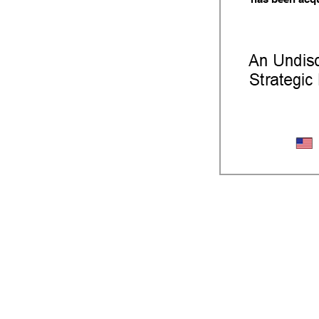
Iron Cast