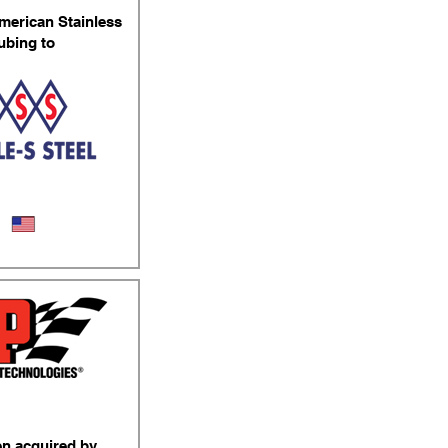
merican Stainless
ubing to
ss Steel Tubing
en acquired by