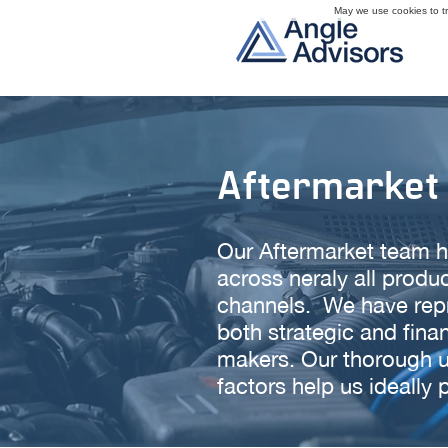
May we use cookies to tra
Aftermarket
Our Aftermarket team h
across neraly all prod
channels. We have repre
both strategic and fina
makers. Our thorough u
factors help us ideally