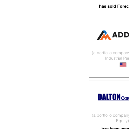
has sold Forec
(a portfolio compan
Industrial Pa
3D Printed Co
(a portfolio compan
Equity)
has been acq