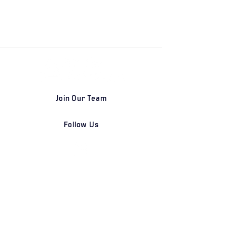
Join Our Team
Follow Us
DETROIT | FRANKFURT | SHANGHAI
Home
Our Firm
Why Angle Advisors?
Our Team
Our Locations
Careers