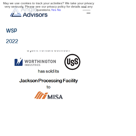
May we use cookies to track your activities? We take your privacy
very seriously. Please see our privacy policy for details and any
questions.
Yes
No
WSP
2022