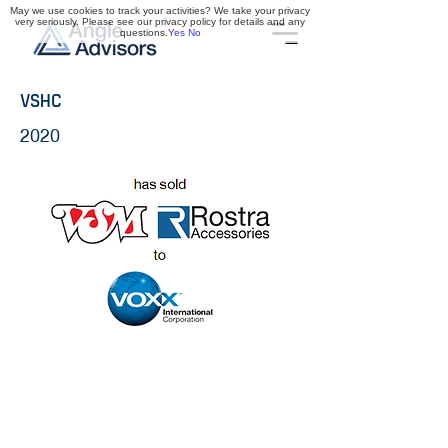
May we use cookies to track your activities? We take your privacy
very seriously. Please see our privacy policy for details and any
questions.
Yes
No
VSHC
2020