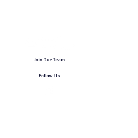
Join Our Team
Follow Us
DETROIT | FRANKFURT | SHANGHAI
Home
Our Firm
Why Angle Advisors?
Our Team
Our Locations
Careers