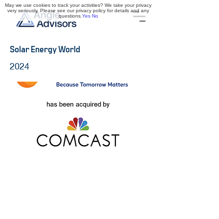
May we use cookies to track your activities? We take your privacy
very seriously. Please see our privacy policy for details and any
questions.
Yes
No
Solar Energy World
2024