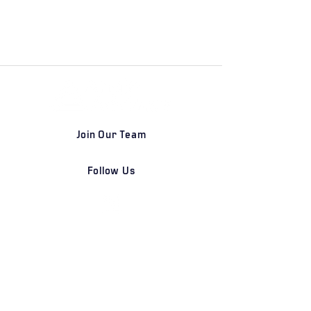
Join Our Team
Follow Us
DETROIT | FRANKFURT | SHANGHAI
Home
Our Firm
Why Angle Advisors?
Our Team
Our Locations
Careers