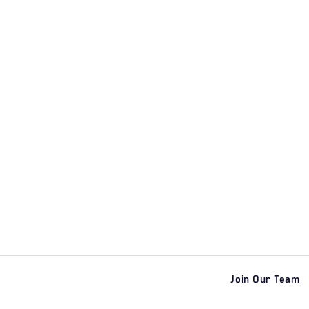
Join Our Team