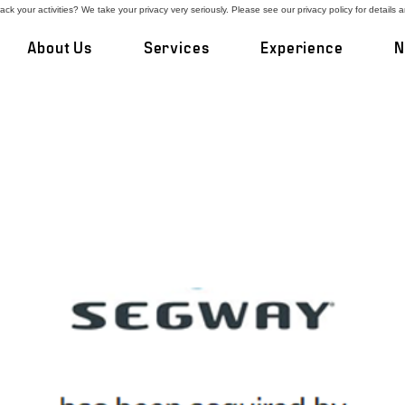
ck your activities? We take your privacy very seriously. Please see our privacy policy for details 
About Us
Services
Experience
N