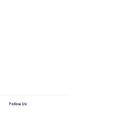
Follow Us