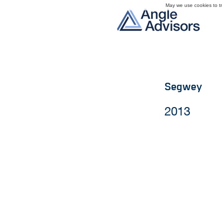
May we use cookies to tra
Segwey
2013