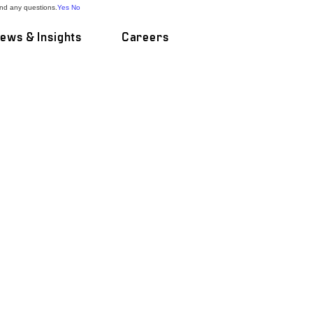
and any questions.
Yes
No
ews & Insights
Careers