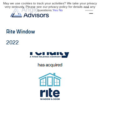
May we use cookies to track your activities? We take your privacy
very seriously. Please see our privacy policy for details and any
questions.
Yes
No
Rite Window
2022