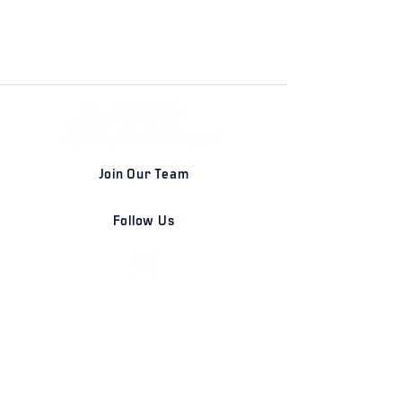
Join Our Team
Follow Us
DETROIT | FRANKFURT | SHANGHAI
Home
Our Firm
Why Angle Advisors?
Our Team
Our Locations
Careers