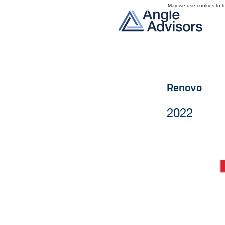
May we use cookies to tra
Renovo
2022