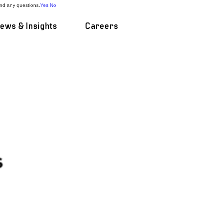
and any questions.
Yes
No
ews & Insights
Careers