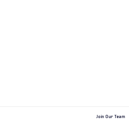
Join Our Team