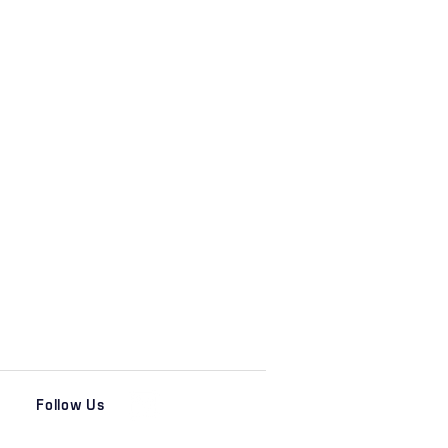
Follow Us