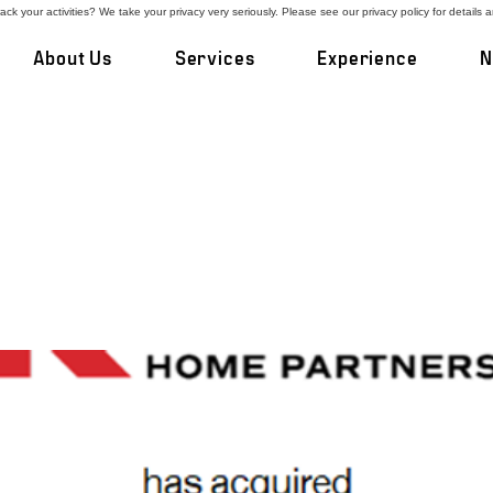
ck your activities? We take your privacy very seriously. Please see our privacy policy for details 
About Us
Services
Experience
N