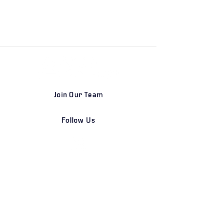
Join Our Team
Follow Us
DETROIT | FRANKFURT | SHANGHAI
Home
Our Firm
Why Angle Advisors?
Our Team
Our Locations
Careers