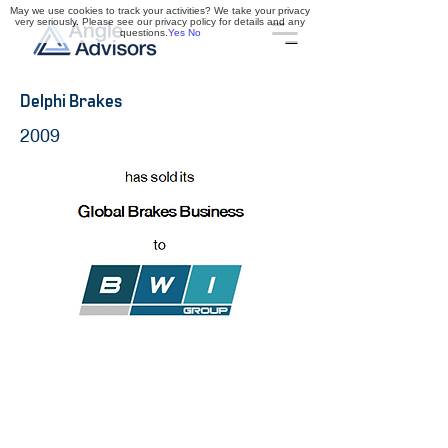
May we use cookies to track your activities? We take your privacy
very seriously. Please see our privacy policy for details and any
questions.
Yes
No
Delphi Brakes
2009