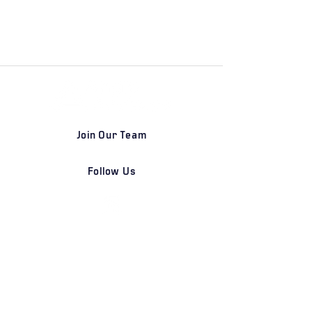
Join Our Team
Follow Us
DETROIT | FRANKFURT | SHANGHAI
Home
Our Firm
Why Angle Advisors?
Our Team
Our Locations
Careers