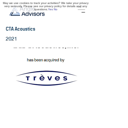
May we use cookies to track your activities? We take your privacy
very seriously. Please see our privacy policy for details and any
questions.
Yes
No
CTA Acoustics
2021