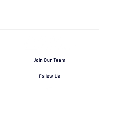
Join Our Team
Follow Us
DETROIT | FRANKFURT | SHANGHAI
Home
Our Firm
Why Angle Advisors?
Our Team
Our Locations
Careers