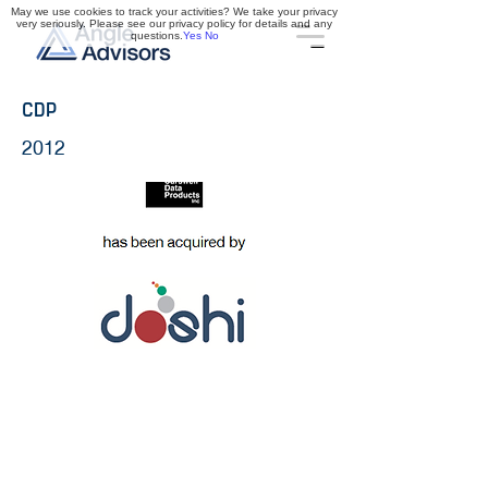
May we use cookies to track your activities? We take your privacy
very seriously. Please see our privacy policy for details and any
questions.
Yes
No
CDP
2012