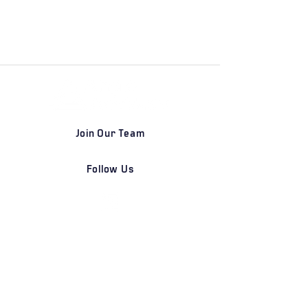
Join Our Team
Follow Us
DETROIT | FRANKFURT | SHANGHAI
Home
Our Firm
Why Angle Advisors?
Our Team
Our Locations
Careers