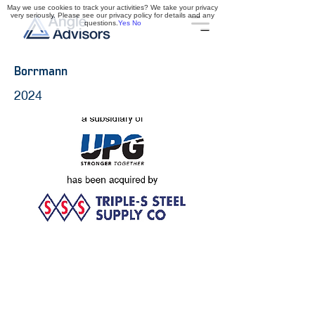
May we use cookies to track your activities? We take your privacy
very seriously. Please see our privacy policy for details and any
questions.
Yes
No
Borrmann
2024