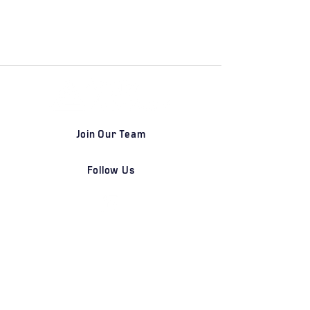
Join Our Team
Follow Us
DETROIT | FRANKFURT | SHANGHAI
Home
Our Firm
Why Angle Advisors?
Our Team
Our Locations
Careers