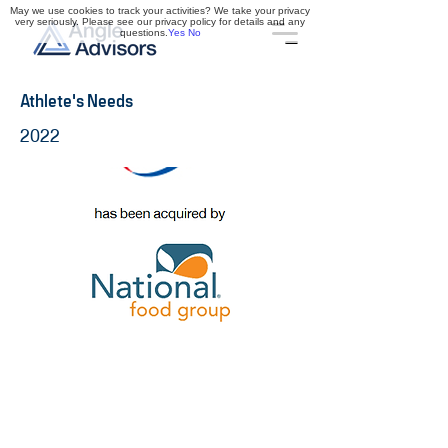
May we use cookies to track your activities? We take your privacy
very seriously. Please see our privacy policy for details and any
questions.
Yes
No
Athlete's Needs
2022