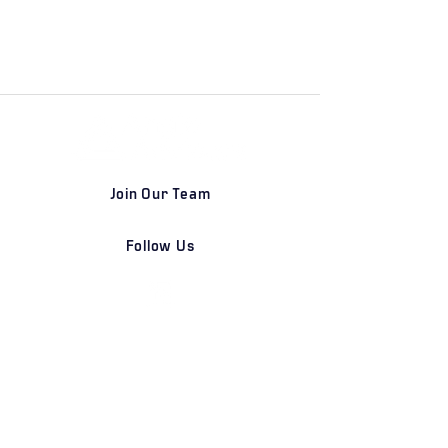
Join Our Team
Follow Us
DETROIT | FRANKFURT | SHANGHAI
Home
Our Firm
Why Angle Advisors?
Our Team
Our Locations
Careers