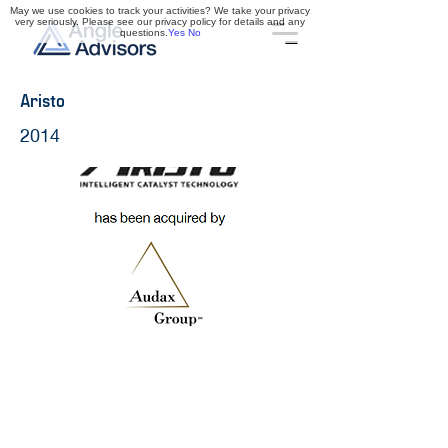
May we use cookies to track your activities? We take your privacy
very seriously. Please see our privacy policy for details and any
questions.
Yes
No
Aristo
2014