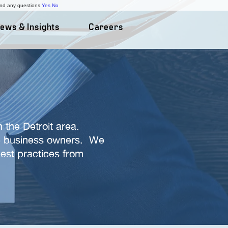
and any questions.
Yes
No
ews & Insights
Careers
 the Detroit area.
ate business owners. We
best practices from