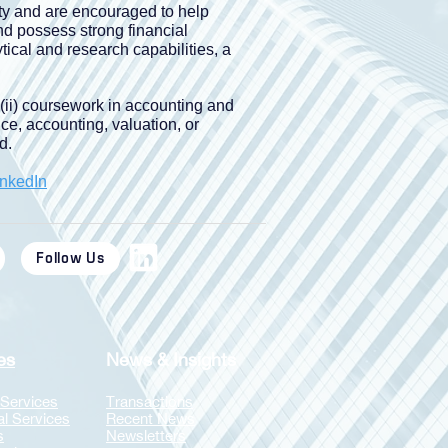
ity and are encouraged to help
nd possess strong financial
ical and research capabilities, a
 (ii) coursework in accounting and
nce, accounting, valuation, or
d.
inkedIn
Follow Us
es
News & Insights
 Services
Transactions
al Services
Recent News
s
Newsletters