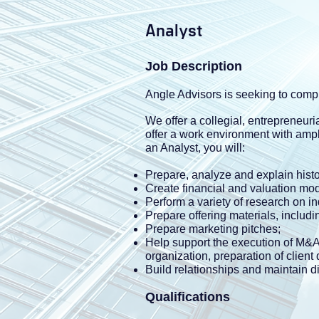
Analyst
Job Description
Angle Advisors is seeking to compl
We offer a collegial, entrepreneu
offer a work environment with ampl
an Analyst, you will:
Prepare, analyze and explain histor
Create financial and valuation mod
Perform a variety of research on in
Prepare offering materials, inclu
Prepare marketing pitches;
Help support the execution of M&A 
organization, preparation of client
Build relationships and maintain di
Qualifications