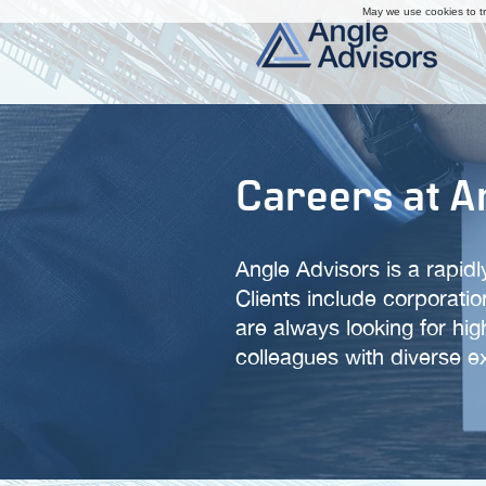
May we use cookies to tra
Careers at A
Angle Advisors is a rapid
Clients include corporati
are always looking for hig
colleagues with diverse 