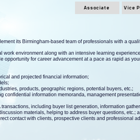
Associate
Vice 
ement its Birmingham-based team of professionals with a qualif
rial work environment along with an intensive learning experien
e opportunity for career advancement at a pace as rapid as your
ical and projected financial information;
els;
dustries, products, geographic regions, potential buyers, etc.;
ding confidential information memoranda, management presentati
transactions, including buyer list generation, information gathe
 discussion materials, helping to address buyer questions, etc.; 
rect contact with clients, prospective clients and professional ad