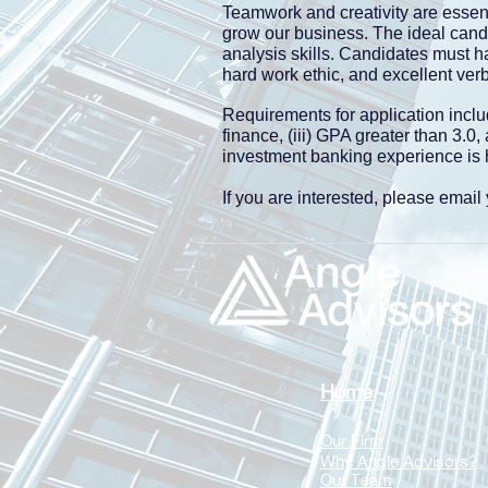
Teamwork and creativity are essent
grow our business. The ideal candi
analysis skills. Candidates must h
hard work ethic, and excellent ver
Requirements for application inclu
finance, (iii) GPA greater than 3.0
investment banking experience is h
If you are interested, please emai
Home
Our Firm
Why Angle Advisors?
Our Team