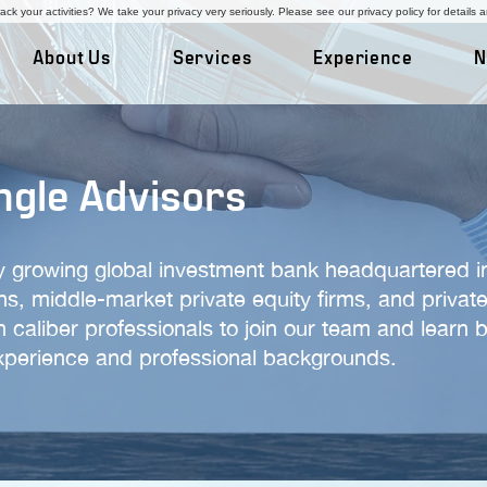
ck your activities? We take your privacy very seriously. Please see our privacy policy for details 
About Us
Services
Experience
N
ngle Advisors
ly growing global investment bank headquartered in
ons, middle-market private equity firms, and priv
h caliber professionals to join our team and learn 
experience and professional backgrounds.