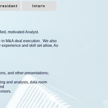
President
Intern
ied, motivated Analyst.
ce in M&A deal execution. We also
 experience and skill set allow. As
ons, and other presentations;
ring and analysis, data room
and
visors.