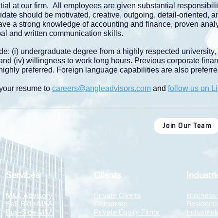
ial at our firm. All employees are given substantial responsibil
date should be motivated, creative, outgoing, detail-oriented, a
ave a strong knowledge of accounting and finance, proven analyt
bal and written communication skills.
de: (i) undergraduate degree from a highly respected university,
, and (iv) willingness to work long hours. Previous corporate fina
ighly preferred. Foreign language capabilities are also preferre
l your resume to
careers@angleadvisors.com
and
follow us on L
Join Our Team
Services
Clients
Industri
​M&A Advisory
Private Clients
Business
Sell-Side M&A
Corporate
Residenti
Buy-Side M&A
Private Equity Firms
​​Industrial